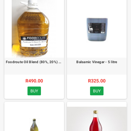
Foodroute Oil Blend (80%, 20%) - 5 litre
Balsamic Vinegar - 5 litre
R490.00
R325.00
BUY
BUY