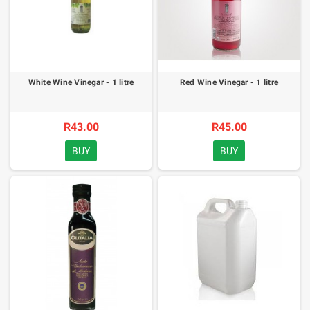
White Wine Vinegar - 1 litre
Red Wine Vinegar - 1 litre
R43.00
R45.00
BUY
BUY