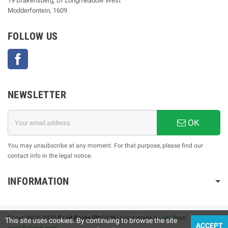
19 Drakensberg, Dr Longmeadow West
Modderfontein, 1609
FOLLOW US
Facebook
NEWSLETTER
OK
You may unsubscribe at any moment. For that purpose, please find our
contact info in the legal notice.
INFORMATION
Copyright © 2020
Food Route (Pty) Ltd
| Icons made by
srip
from
This site uses cookies. By continuing to browse the site
ACCEPT