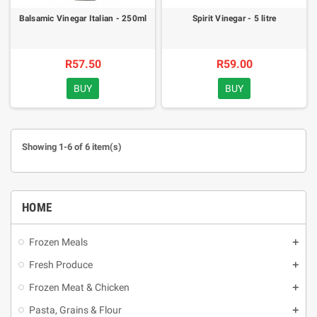
Balsamic Vinegar Italian - 250ml
Spirit Vinegar - 5 litre
R57.50
R59.00
BUY
BUY
Showing 1-6 of 6 item(s)
HOME
Frozen Meals
Fresh Produce
Frozen Meat & Chicken
Pasta, Grains & Flour