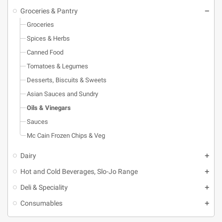
Groceries & Pantry
Groceries
Spices & Herbs
Canned Food
Tomatoes & Legumes
Desserts, Biscuits & Sweets
Asian Sauces and Sundry
Oils & Vinegars
Sauces
Mc Cain Frozen Chips & Veg
Dairy
Hot and Cold Beverages, Slo-Jo Range
Deli & Speciality
Consumables