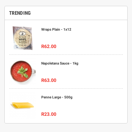
TRENDING
Wraps Plain - 1x12
R62.00
Napoletana Sauce - 1kg
R63.00
Penne Large - 500g
R23.00