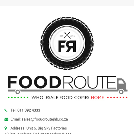
Tel:
011 392 4333
Email: sales@fooudroutejhb.co.za
Address: Unit 6, Big Sky Factories