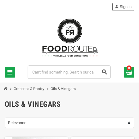
person
Sign in
0
view_headline
search
chevron_right
chevron_right
Groceries & Pantry
Oils & Vinegars
OILS & VINEGARS
Relevance