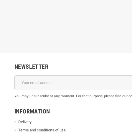
NEWSLETTER
You may unsubscribe at any moment. For that purpose, please find our cont
INFORMATION
Delivery
Terms and conditions of use