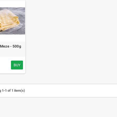
 Meze - 500g
BUY
 1-1 of 1 item(s)