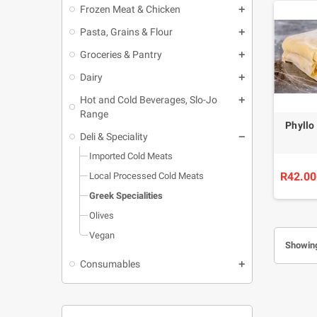
Frozen Meat & Chicken
Pasta, Grains & Flour
Groceries & Pantry
Dairy
Hot and Cold Beverages, Slo-Jo
Range
Phyllo
Deli & Speciality
Imported Cold Meats
R42.00
Local Processed Cold Meats
Greek Specialities
Olives
Vegan
Showing
Consumables