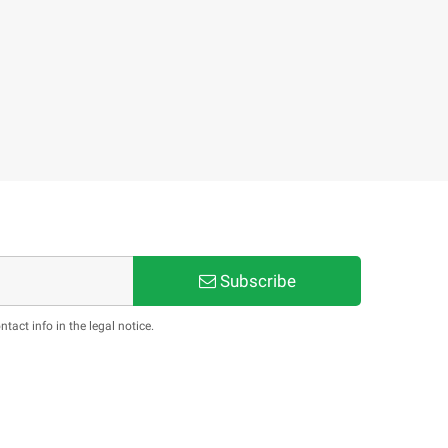
Subscribe
act info in the legal notice.