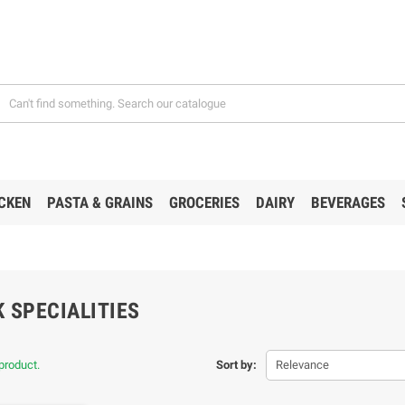
CKEN
PASTA & GRAINS
GROCERIES
DAIRY
BEVERAGES
 SPECIALITIES
product.
Sort by:
Relevance