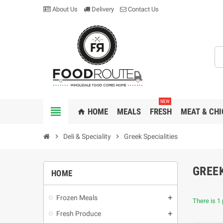
About Us
Delivery
Contact Us
NEW
view_headline
HOME
MEALS
FRESH
MEAT & CHI
home
chevron_right
Deli & Speciality
chevron_right
Greek Specialities
GREEK
HOME
Frozen Meals
There is 1 
Fresh Produce