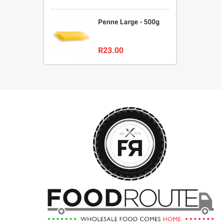
Penne Large - 500g
R23.00