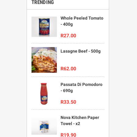
TRENDING
Whole Peeled Tomato
- 400g
R27.00
Lasagne Beef - 500g
R62.00
Passata Di Pomodoro
- 690g
R33.50
Nova Kitchen Paper
Towel - x2
R19.90