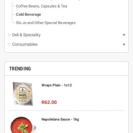
Coffee Beans, Capsules & Tea
Cold Beverage
Slo Jo and Other Special Beverages
Deli & Speciality
Consumables
TRENDING
Wraps Plain - 1x12
R62.00
Napoletana Sauce - 1kg