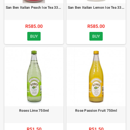
San Ben Italian Peach Ice Tea 330ml - x24
San Ben Italian Lemon Ice Tea 330ml - x24
R585.00
R585.00
BUY
BUY
Roses Lime 750ml
Rose Passion Fruit 750ml
R51.50
R51.50