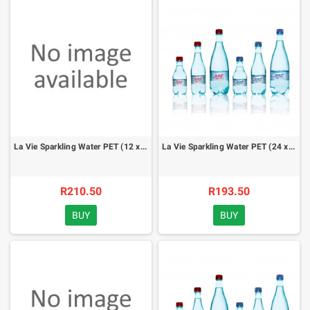
La Vie Sparkling Water PET (12 x 1 lt) - case
La Vie Sparkling Water PET (24 x 500ml) - case
R210.50
R193.50
BUY
BUY