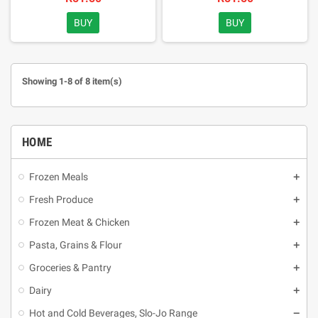
BUY
BUY
Showing 1-8 of 8 item(s)
HOME
Frozen Meals
Fresh Produce
Frozen Meat & Chicken
Pasta, Grains & Flour
Groceries & Pantry
Dairy
Hot and Cold Beverages, Slo-Jo Range