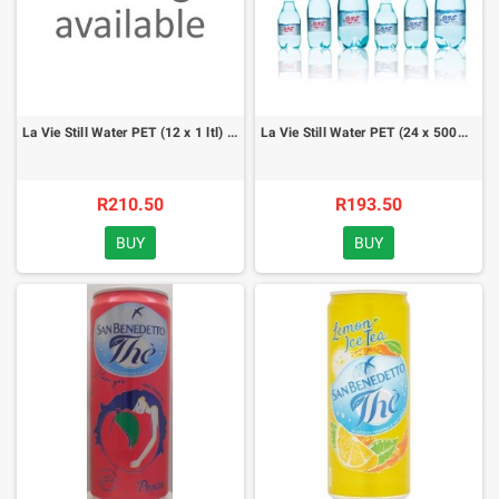
La Vie Still Water PET (12 x 1 ltl) - case
La Vie Still Water PET (24 x 500ml) - case
R210.50
R193.50
BUY
BUY