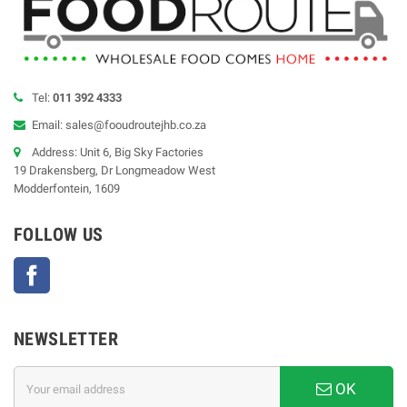
Tel:
011 392 4333
Email: sales@fooudroutejhb.co.za
Address: Unit 6, Big Sky Factories
19 Drakensberg, Dr Longmeadow West
Modderfontein, 1609
FOLLOW US
Facebook
NEWSLETTER
OK