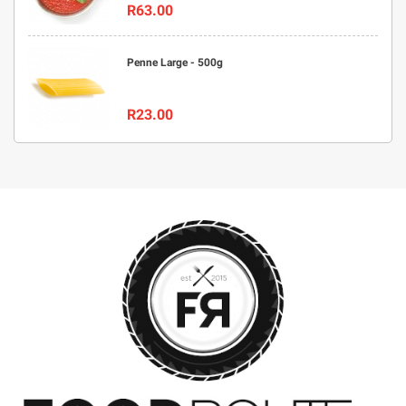
R63.00
Penne Large - 500g
R23.00