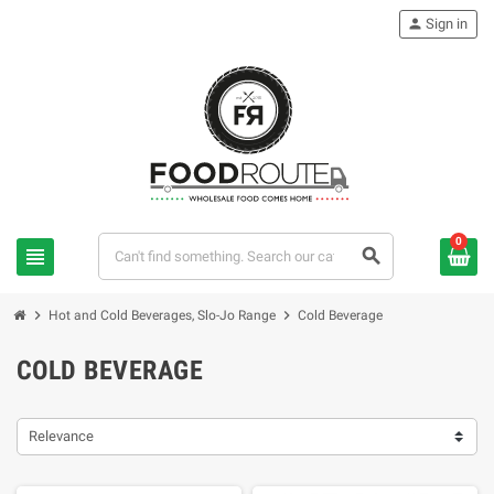
person
Sign in
0
view_headline
search
chevron_right
chevron_right
Hot and Cold Beverages, Slo-Jo Range
Cold Beverage
COLD BEVERAGE
Relevance