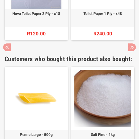
Nova Toilet Paper 2 Ply - x18
Toilet Paper 1 Ply - x48
R120.00
R240.00
Customers who bought this product also bought:
Penne Large - 500g
Salt Fine - 1kg