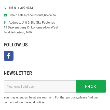
Tel:
011 392 4333
Email: sales@fooudroutejhb.co.za
Address: Unit 6, Big Sky Factories
19 Drakensberg, Dr Longmeadow West
Modderfontein, 1609
FOLLOW US
Facebook
NEWSLETTER
OK
You may unsubscribe at any moment. For that purpose, please find our
contact info in the legal notice.