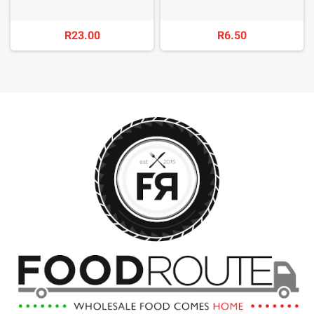
R23.00
R6.50