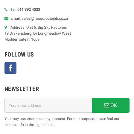
Tel:
011 392 4333
Email: sales@fooudroutejhb.co.za
Address: Unit 6, Big Sky Factories
19 Drakensberg, Dr Longmeadow West
Modderfontein, 1609
FOLLOW US
Facebook
NEWSLETTER
OK
You may unsubscribe at any moment. For that purpose, please find our
contact info in the legal notice.