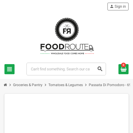
person
Sign in
0
view_headline
search
chevron_right
chevron_right
chevron_right
Groceries & Pantry
Tomatoes & Legumes
Passata Di Pomodoro - 69