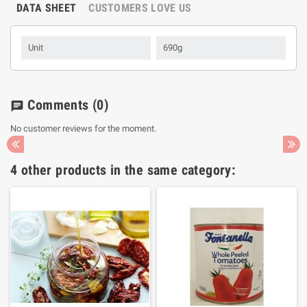
DATA SHEET
CUSTOMERS LOVE US
Unit
690g
Comments
(0)
chat
No customer reviews for the moment.
4 other products in the same category: