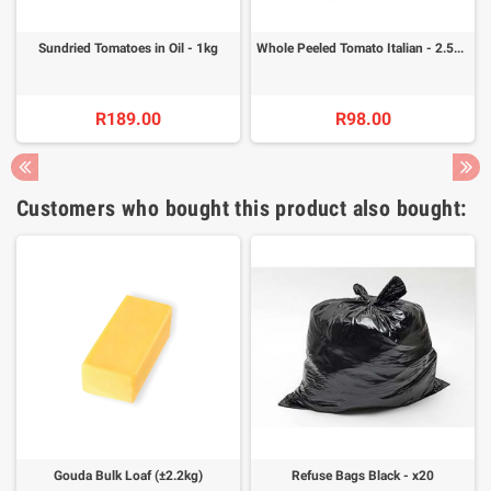
Sundried Tomatoes in Oil - 1kg
Whole Peeled Tomato Italian - 2.55kg
R189.00
R98.00
Customers who bought this product also bought:
Gouda Bulk Loaf (±2.2kg)
Refuse Bags Black - x20