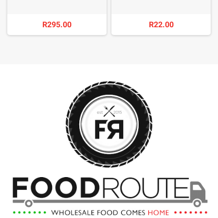
R295.00
R22.00