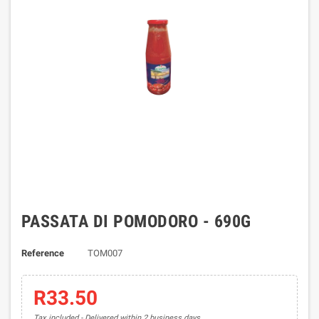
PASSATA DI POMODORO - 690G
Reference
TOM007
R33.50
Tax included
Delivered within 2 business days