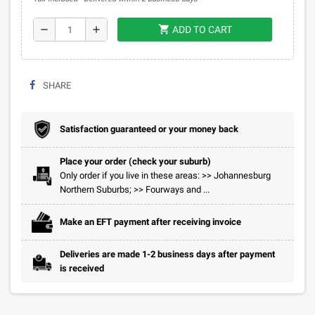
shopping_cart
remove
add
ADD TO CART
SHARE
Satisfaction guaranteed or your money back
Place your order (check your suburb)
Only order if you live in these areas: >> Johannesburg
Northern Suburbs; >> Fourways and ...
Make an EFT payment after receiving invoice
Deliveries are made 1-2 business days after payment
is received